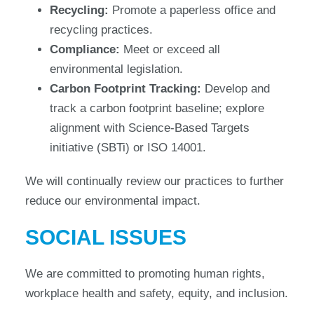
Recycling:
Promote a paperless office and
recycling practices.
Compliance:
Meet or exceed all
environmental legislation.
Carbon Footprint Tracking:
Develop and
track a carbon footprint baseline; explore
alignment with Science-Based Targets
initiative (SBTi) or ISO 14001.
We will continually review our practices to further
reduce our environmental impact.
SOCIAL ISSUES
We are committed to promoting human rights,
workplace health and safety, equity, and inclusion.