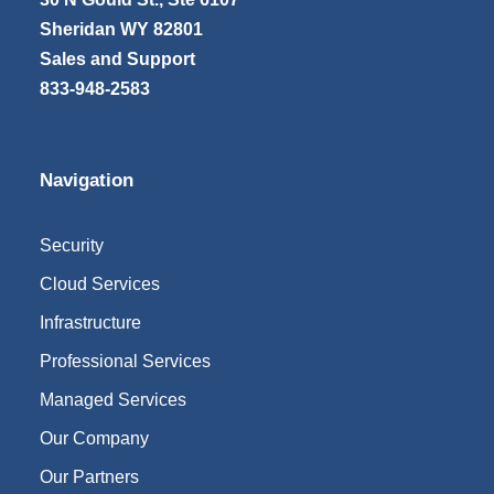
Sheridan WY 82801
Sales and Support
833-948-2583
Navigation
Security
Cloud Services
Infrastructure
Professional Services
Managed Services
Our Company
Our Partners