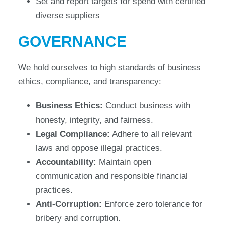
Set and report targets for spend with certified
diverse suppliers
GOVERNANCE
We hold ourselves to high standards of business
ethics, compliance, and transparency:
Business Ethics:
Conduct business with
honesty, integrity, and fairness.
Legal Compliance:
Adhere to all relevant
laws and oppose illegal practices.
Accountability:
Maintain open
communication and responsible financial
practices.
Anti-Corruption:
Enforce zero tolerance for
bribery and corruption.