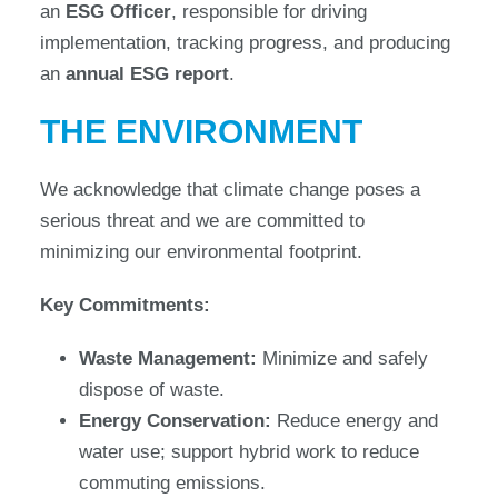
an
ESG Officer
, responsible for driving
implementation, tracking progress, and producing
an
annual ESG report
.
THE ENVIRONMENT
We acknowledge that climate change poses a
serious threat and we are committed to
minimizing our environmental footprint.
Key Commitments:
Waste Management:
Minimize and safely
dispose of waste.
Energy Conservation:
Reduce energy and
water use; support hybrid work to reduce
commuting emissions.