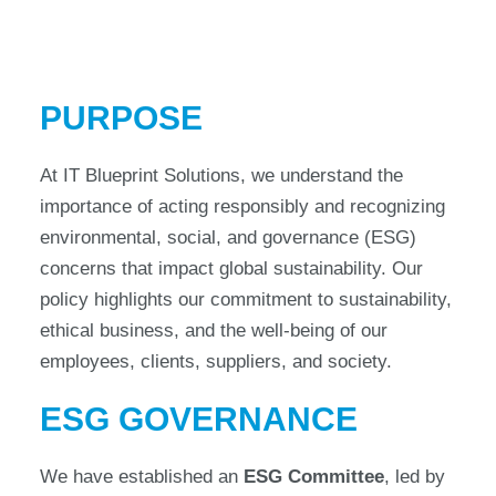
PURPOSE
At IT Blueprint Solutions, we understand the
importance of acting responsibly and recognizing
environmental, social, and governance (ESG)
concerns that impact global sustainability. Our
policy highlights our commitment to sustainability,
ethical business, and the well-being of our
employees, clients, suppliers, and society.
ESG GOVERNANCE
We have established an
ESG Committee
, led by