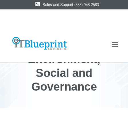
Sales and Support (833) 948-2583
Environment,
Social and
Governance