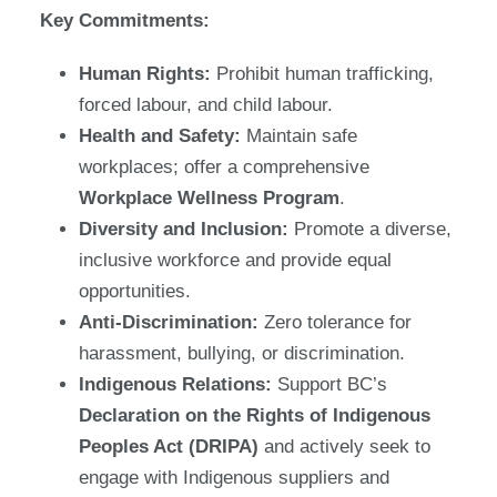
Key Commitments:
Human Rights:
Prohibit human trafficking,
forced labour, and child labour.
Health and Safety:
Maintain safe
workplaces; offer a comprehensive
Workplace Wellness Program
.
Diversity and Inclusion:
Promote a diverse,
inclusive workforce and provide equal
opportunities.
Anti-Discrimination:
Zero tolerance for
harassment, bullying, or discrimination.
Indigenous Relations:
Support BC’s
Declaration on the Rights of Indigenous
Peoples Act (DRIPA)
and actively seek to
engage with Indigenous suppliers and