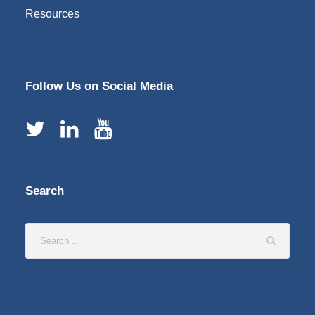
Resources
Follow Us on Social Media
Search