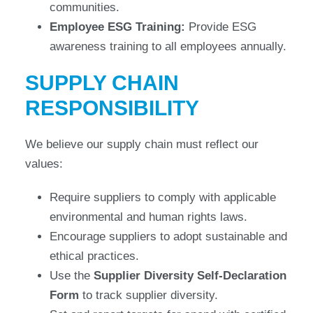
communities.
Employee ESG Training:
Provide ESG
awareness training to all employees annually.
SUPPLY CHAIN
RESPONSIBILITY
We believe our supply chain must reflect our
values:
Require suppliers to comply with applicable
environmental and human rights laws.
Encourage suppliers to adopt sustainable and
ethical practices.
Use the
Supplier Diversity Self-Declaration
Form
to track supplier diversity.