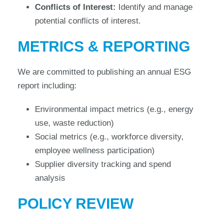
Conflicts of Interest:
Identify and manage
potential conflicts of interest.
METRICS & REPORTING
We are committed to publishing an annual ESG
report including:
Environmental impact metrics (e.g., energy
use, waste reduction)
Social metrics (e.g., workforce diversity,
employee wellness participation)
Supplier diversity tracking and spend
analysis
POLICY REVIEW