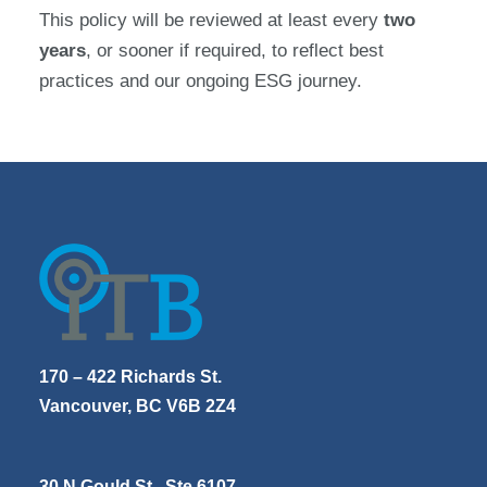
This policy will be reviewed at least every
two
years
, or sooner if required, to reflect best
practices and our ongoing ESG journey.
170 – 422 Richards St.
Vancouver, BC V6B 2Z4
30 N Gould St., Ste 6107