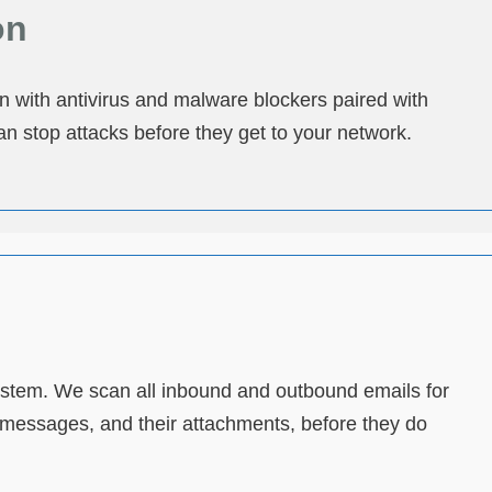
on
on with antivirus and malware blockers paired with
an stop attacks before they get to your network.
 system. We scan all inbound and outbound emails for
t messages, and their attachments, before they do