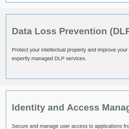
Data Loss Prevention (DL
Protect your intellectual property and improve your
expertly managed DLP services.
Identity and Access Mana
Secure and manage user access to applications fro