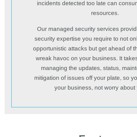
incidents detected too late can consu
resources.
Our managed security services provid
security expertise you require to not o
opportunistic attacks but get ahead of 
wreak havoc on your business. It take
managing the updates, status, main
mitigation of issues off your plate, so 
your business, not worry about 