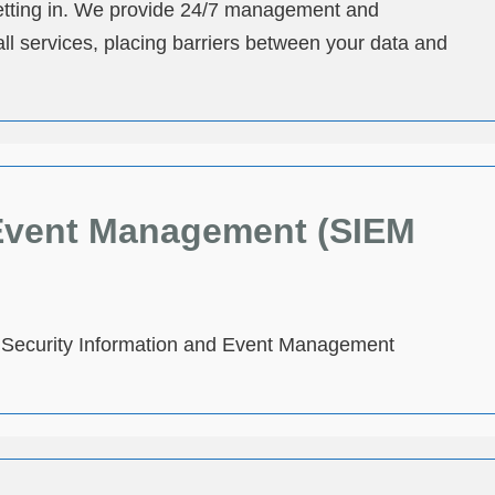
 getting in. We provide 24/7 management and
l services, placing barriers between your data and
 Event Management (SIEM
ed Security Information and Event Management