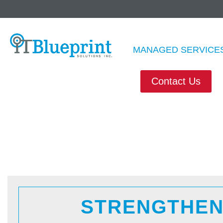
M
MANAGED SERVICE
Contact Us
STRENGTHEN