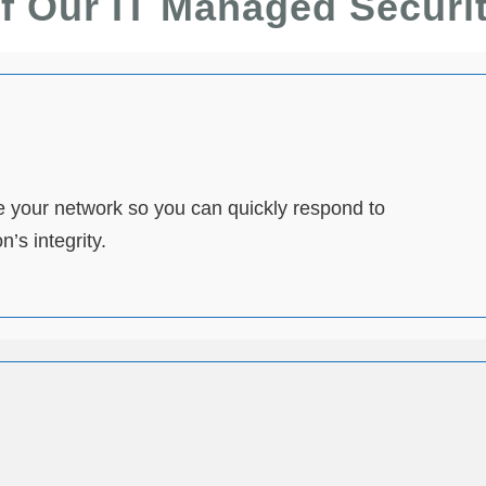
f Our IT Managed Securi
 your network so you can quickly respond to
’s integrity.