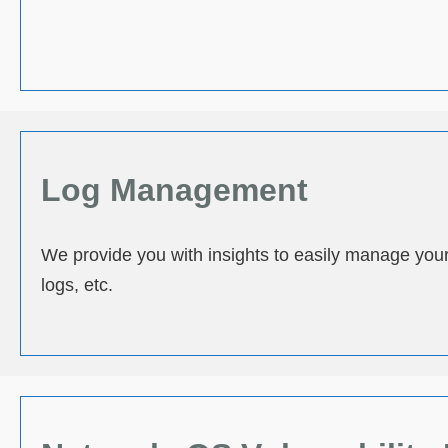
Log Management
We provide you with insights to easily manage your d
logs, etc.