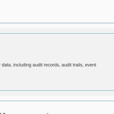
ata, including audit records, audit trails, event