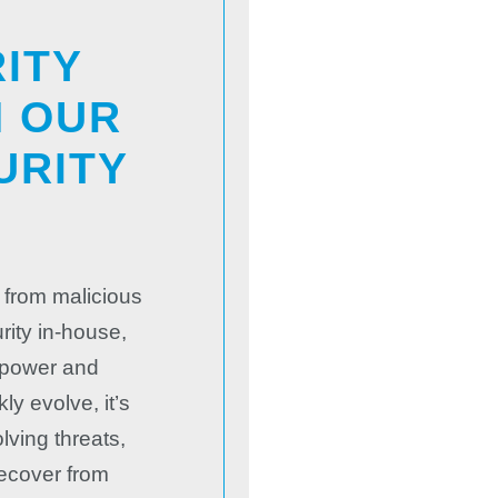
ITY
H OUR
URITY
S
 from malicious
rity in-house,
npower and
y evolve, it’s
lving threats,
recover from