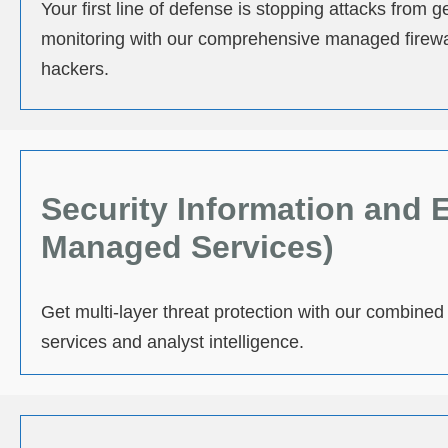
Your first line of defense is stopping attacks from
monitoring with our comprehensive managed firewal
hackers.
Security Information and
Managed Services)
Get multi-layer threat protection with our combin
services and analyst intelligence.