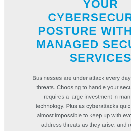
YOUR
CYBERSECUR
POSTURE WIT
MANAGED SEC
SERVICE
Businesses are under attack every day
threats. Choosing to handle your secu
requires a large investment in ma
technology. Plus as cyberattacks quickl
almost impossible to keep up with evo
address threats as they arise, and 