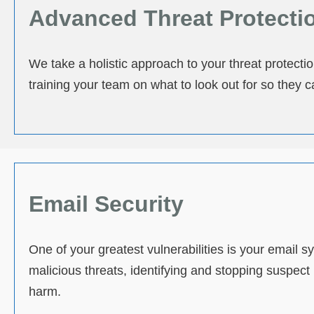
Advanced Threat Protecti
We take a holistic approach to your threat protecti
training your team on what to look out for so they c
Email Security
One of your greatest vulnerabilities is your email
malicious threats, identifying and stopping suspec
harm.