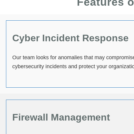
Features o
Cyber Incident Response
Our team looks for anomalies that may compromise
cybersecurity incidents and protect your organization
Firewall Management