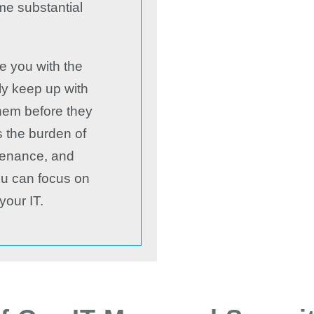
me substantial
e you with the
nly keep up with
them before they
s the burden of
tenance, and
you can focus on
your IT.