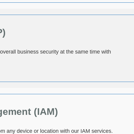
P)
 overall business security at the same time with
gement (IAM)
m any device or location with our IAM services.