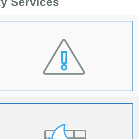
ty Services