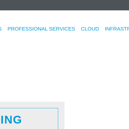
anaged Security Servic
S
PROFESSIONAL SERVICES
CLOUD
INFRAST
ING