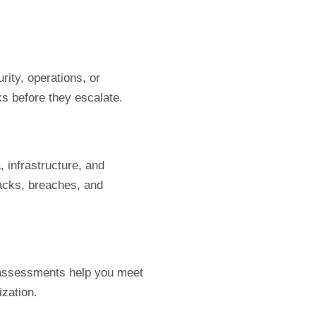
ity, operations, or
s before they escalate.
, infrastructure, and
acks, breaches, and
 assessments help you meet
ization.