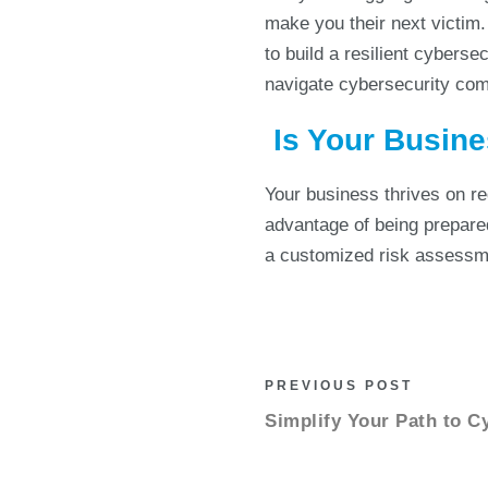
make you their next victim.
to build a resilient cyberse
navigate cybersecurity com
Is Your Busine
Your business thrives on r
advantage of being prepared
a customized risk assessme
PREVIOUS POST
Simplify Your Path to C