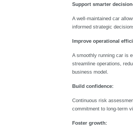
Support smarter decisio
A well-maintained car allo
informed strategic decision
Improve operational effic
A smoothly running car is e
streamline operations, redu
business model.
Build confidence:
Continuous risk assessment
commitment to long-term vi
Foster growth: