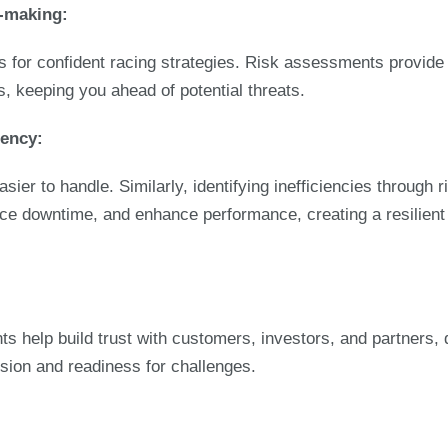
n-making:
ws for confident racing strategies. Risk assessments provid
s, keeping you ahead of potential threats.
iency:
asier to handle. Similarly, identifying inefficiencies through
ce downtime, and enhance performance, creating a resilient 
s help build trust with customers, investors, and partners,
sion and readiness for challenges.