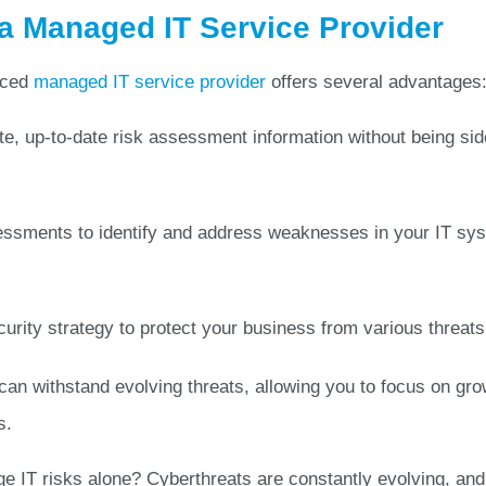
 Managed IT Service Provider
nced
managed IT service provider
offers several advantages
e, up-to-date risk assessment information without being si
ssments to identify and address weaknesses in your IT sy
urity strategy to protect your business from various threats
an withstand evolving threats, allowing you to focus on gro
s.
e IT risks alone? Cyberthreats are constantly evolving, and