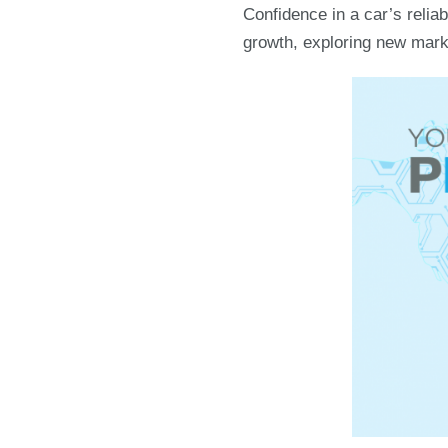
Confidence in a car’s relia
growth, exploring new marke