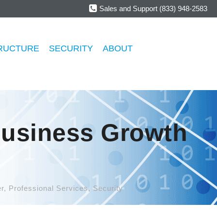
Sales and Support (833) 948-2583
RUCTURE
SECURITY
ABOUT
Business Growth
r
,
Professional Services
,
Security