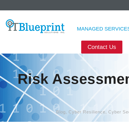
MANAGED SERVICE
Contact Us
Risk Assessmen
Blog
,
Cyber Resilience
,
Cyber Sec