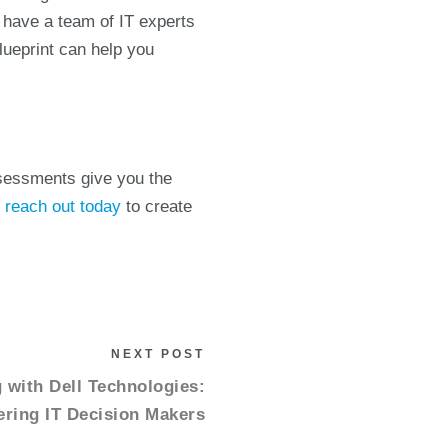
o have a team of IT experts
Blueprint can help you
ssessments give you the
,
reach out today
to create
NEXT POST
with Dell Technologies:
ing IT Decision Makers