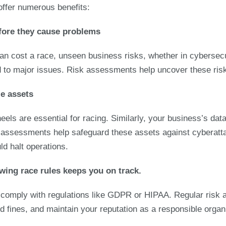
ffer numerous benefits:
before they cause problems
an cost a race, unseen business risks, whether in cybersecur
 to major issues. Risk assessments help uncover these risk
le assets
eels are essential for racing. Similarly, your business’s data
k assessments help safeguard these assets against cyberatt
uld halt operations.
wing race rules keeps you on track.
 comply with regulations like GDPR or HIPAA. Regular risk
 fines, and maintain your reputation as a responsible organ