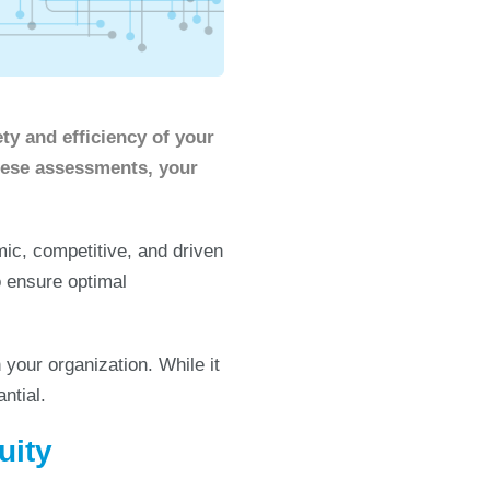
ty and efficiency of your
hese assessments, your
c, competitive, and driven
 ensure optimal
 your organization. While it
ntial.
uity