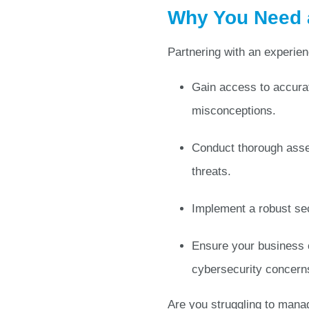
Why You Need a
Partnering with an experie
Gain access to accurat
misconceptions.
Conduct thorough asse
threats.
Implement a robust sec
Ensure your business c
cybersecurity concern
Are you struggling to manag