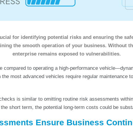
cial for identifying potential risks and ensuring the safe
aining the smooth operation of your business. Without t
enterprise remains exposed to vulnerabilities.
e compared to operating a high-performance vehicle—dynami
 the most advanced vehicles require regular maintenance to
checks is similar to omitting routine risk assessments within
the short term, the potential long-term costs could be substa
ssments Ensure Business Contin