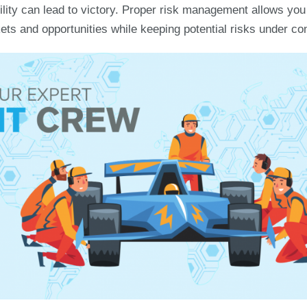
bility can lead to victory. Proper risk management allows yo
ts and opportunities while keeping potential risks under con