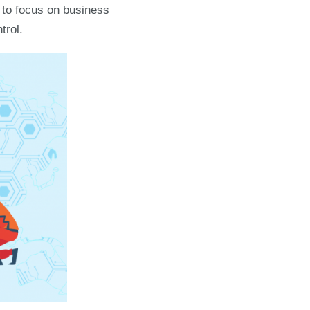
u to focus on business
trol.