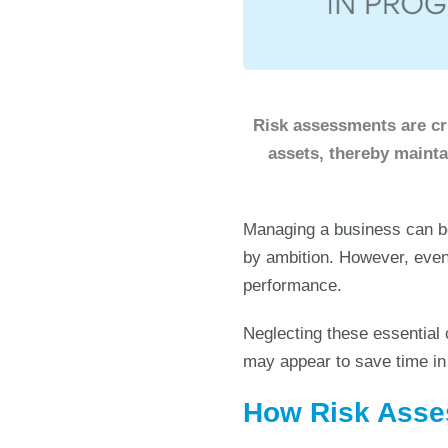
Risk assessments are cru
assets, thereby maint
Managing a business can b
by ambition. However, even
performance.
Neglecting these essential 
may appear to save time in 
How Risk Asse