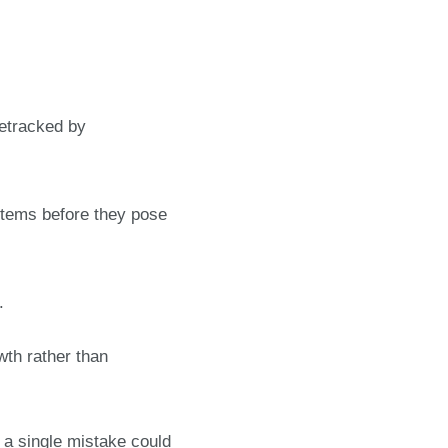
:
detracked by
stems before they pose
.
wth rather than
 a single mistake could