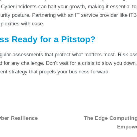
 Cyber incidents can halt your growth, making it essential t
curity posture. Partnering with an IT service provider like iT
plexities with ease.
ss Ready for a Pitstop?
egular assessments that protect what matters most. Risk a
 for any challenge. Don’t wait for a crisis to slow you down
nt strategy that propels your business forward.
yber Resilience
The Edge Computing 
Empower