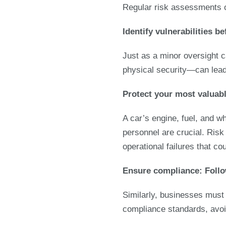
Regular risk assessments o
Identify vulnerabilities 
Just as a minor oversight c
physical security—can lead
P
rotect your most valuab
A car’s engine, fuel, and wh
personnel are crucial. Ris
operational failures that co
Ensure compliance: Follo
Similarly, businesses must
compliance standards, avoid