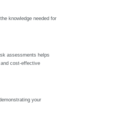
e the knowledge needed for
 risk assessments helps
and cost-effective
 demonstrating your