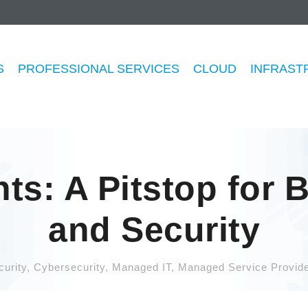
S
PROFESSIONAL SERVICES
CLOUD
INFRAST
ts: A Pitstop for 
and Security
urity
,
Cybersecurity
,
Managed IT
,
Managed Service Provide