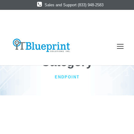
Sales and Support (833) 948-2583
Category
ENDPOINT