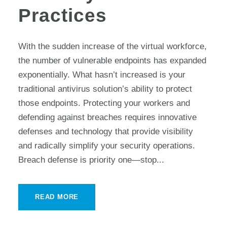
Practices
With the sudden increase of the virtual workforce,
the number of vulnerable endpoints has expanded
exponentially. What hasn’t increased is your
traditional antivirus solution’s ability to protect
those endpoints. Protecting your workers and
defending against breaches requires innovative
defenses and technology that provide visibility
and radically simplify your security operations.
Breach defense is priority one—stop...
READ MORE