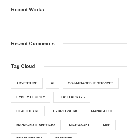
Recent Works
Recent Comments
Tag Cloud
ADVENTURE
AI
CO-MANAGED IT SERVICES
CYBERSECURITY
FLASH ARRAYS
HEALTHCARE
HYBRID WORK
MANAGED IT
MANAGED IT SERVICES
MICROSOFT
MSP