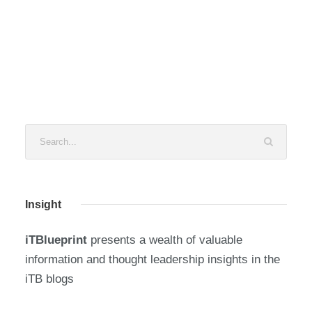
Insight
iTBlueprint
presents a wealth of valuable
information and thought leadership insights in the
iTB blogs