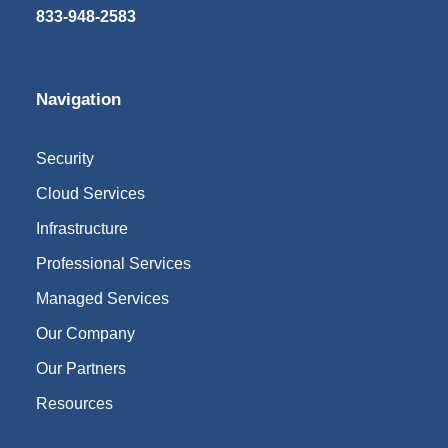
833-948-2583
Navigation
Security
Cloud Services
Infrastructure
Professional Services
Managed Services
Our Company
Our Partners
Resources