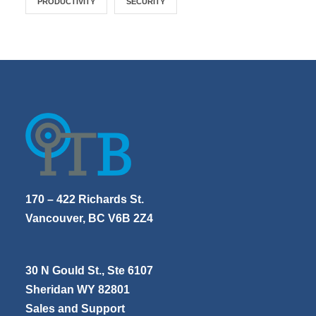
PRODUCTIVITY
SECURITY
170 – 422 Richards St.
Vancouver, BC V6B 2Z4
30 N Gould St., Ste 6107
Sheridan WY 82801
Sales and Support