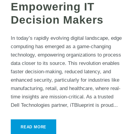
Empowering IT
Decision Makers
In today’s rapidly evolving digital landscape, edge
computing has emerged as a game-changing
technology, empowering organizations to process
data closer to its source. This revolution enables
faster decision-making, reduced latency, and
enhanced security, particularly for industries like
manufacturing, retail, and healthcare, where real-
time insights are mission-critical. As a trusted
Dell Technologies partner, iTBlueprint is proud...
READ MORE