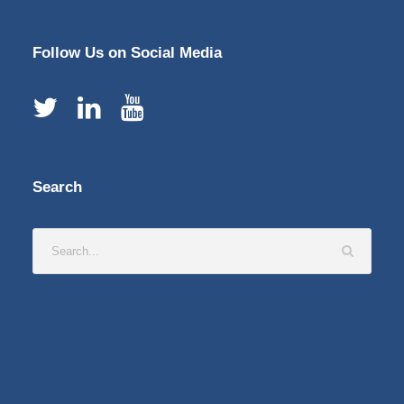
Follow Us on Social Media
Search