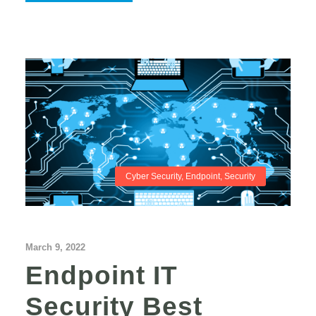
Cyber Security
,
Endpoint
,
Security
March 9, 2022
Endpoint IT
Security Best