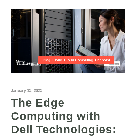
Blog
,
Cloud
,
Cloud Computing
,
Endpoint
January 15, 2025
The Edge
Computing with
Dell Technologies: